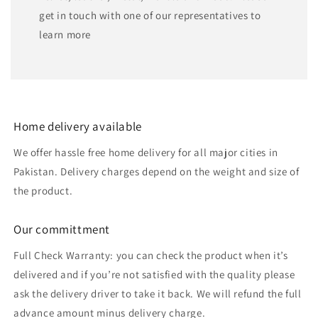
get in touch with one of our representatives to
learn more
Home delivery available
We offer hassle free home delivery for all major cities in
Pakistan. Delivery charges depend on the weight and size of
the product.
Our committment
Full Check Warranty: you can check the product when it’s
delivered and if you’re not satisfied with the quality please
ask the delivery driver to take it back. We will refund the full
advance amount minus delivery charge.