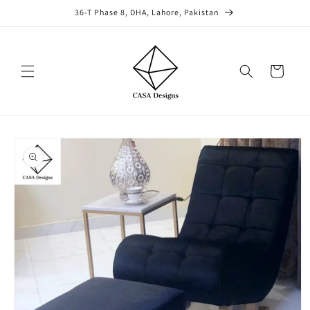
Skip to
36-T Phase 8, DHA, Lahore, Pakistan
content
Cart
Skip to
product
information