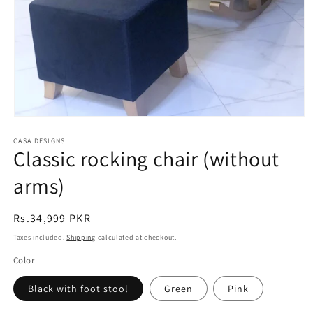
Open
media
CASA DESIGNS
1
Classic rocking chair (without
in
modal
arms)
Regular
Rs.34,999 PKR
price
Taxes included.
Shipping
calculated at checkout.
Color
Black with foot stool
Green
Pink