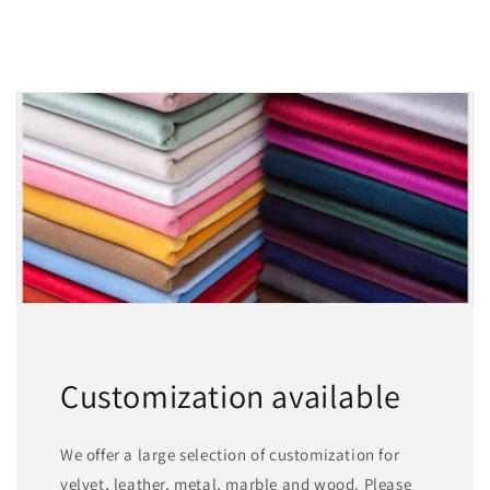
Customization available
We offer a large selection of customization for
velvet, leather, metal, marble and wood. Please