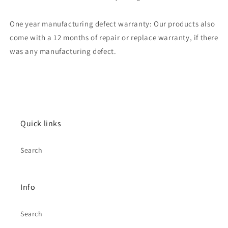
One year manufacturing defect warranty: Our products also
come with a 12 months of repair or replace warranty, if there
was any manufacturing defect.
Quick links
Search
Info
Search