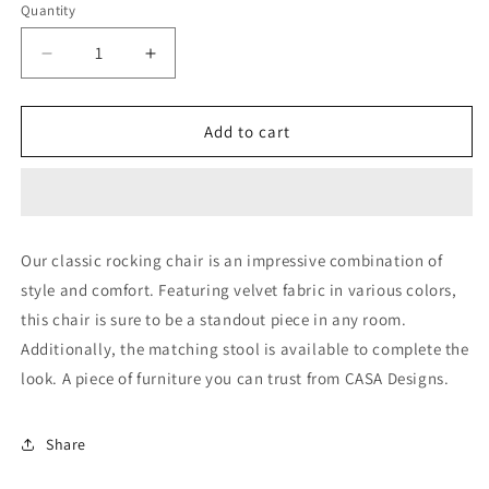
Quantity
Decrease
Increase
quantity
quantity
for
for
Classic
Classic
Add to cart
rocking
rocking
chair
chair
(without
(without
arms)
arms)
Our classic rocking chair is an impressive combination of
style and comfort. Featuring velvet fabric in various colors,
this chair is sure to be a standout piece in any room.
Additionally, the matching stool is available to complete the
look. A piece of furniture you can trust from CASA Designs.
Share