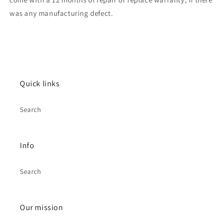
was any manufacturing defect.
Quick links
Search
Info
Search
Our mission