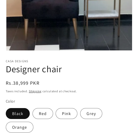
Open
media
CASA DESIGNS
1
Designer chair
in
modal
Regular
Rs.38,999 PKR
price
Taxes included.
Shipping
calculated at checkout.
Color
Black
Red
Pink
Grey
Orange