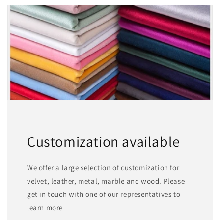
Customization available
We offer a large selection of customization for
velvet, leather, metal, marble and wood. Please
get in touch with one of our representatives to
learn more