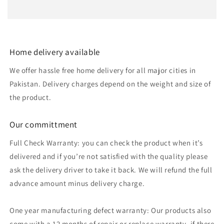
Home delivery available
We offer hassle free home delivery for all major cities in
Pakistan. Delivery charges depend on the weight and size of
the product.
Our committment
Full Check Warranty: you can check the product when it’s
delivered and if you’re not satisfied with the quality please
ask the delivery driver to take it back. We will refund the full
advance amount minus delivery charge.
One year manufacturing defect warranty: Our products also
come with a 12 months of repair or replace warranty, if there