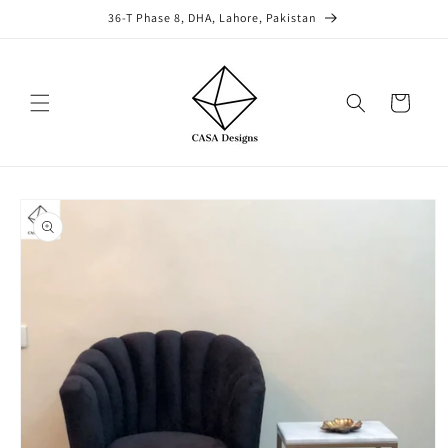
Skip to
36-T Phase 8, DHA, Lahore, Pakistan
content
Cart
Skip to
product
information