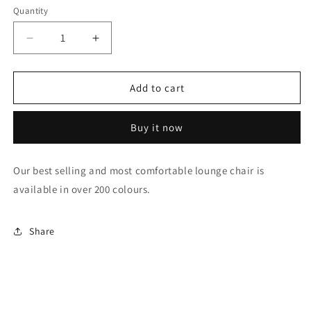
Quantity
Decrease
Increase
quantity
quantity
for
for
Designer
Designer
Add to cart
chair
chair
Buy it now
Our best selling and most comfortable lounge chair is
available in over 200 colours.
Share