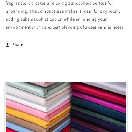
fragrance, it creates a relaxing atmosphere perfect for
unwinding. The compact size makes it ideal for any room,
adding subtle sophistication while enhancing your
environment with its expert blending of sweet vanilla notes.
Share