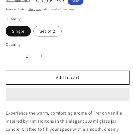
Regular
Sale
Rs.1,999 PKR
Rs.6,000 PKR
Sale
price
price
Taxes included.
Shipping
calculated at checkout.
Quantity
Single
Set of 2
Quantity
Decrease
Increase
quantity
quantity
for
for
French
French
Add to cart
Vanilla
Vanilla
(Tim
(Tim
Hortons)
Hortons)
Experience the warm, comforting aroma of French Vanilla
inspired by Tim Hortons in this elegant 100 ml glass jar
candle. Crafted to fill your space with a smooth, creamy