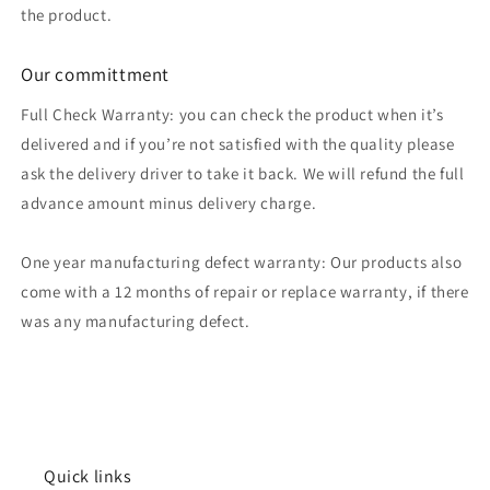
the product.
Our committment
Full Check Warranty: you can check the product when it’s
delivered and if you’re not satisfied with the quality please
ask the delivery driver to take it back. We will refund the full
advance amount minus delivery charge.
One year manufacturing defect warranty: Our products also
come with a 12 months of repair or replace warranty, if there
was any manufacturing defect.
Quick links