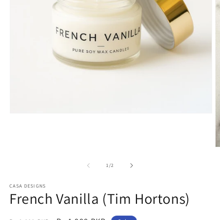
Open
media
1
in
modal
O
m
2
of
1
/
2
in
m
CASA DESIGNS
French Vanilla (Tim Hortons)