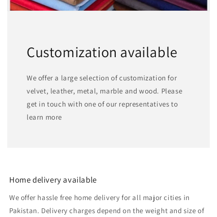
Customization available
We offer a large selection of customization for
velvet, leather, metal, marble and wood. Please
get in touch with one of our representatives to
learn more
Home delivery available
We offer hassle free home delivery for all major cities in
Pakistan. Delivery charges depend on the weight and size of