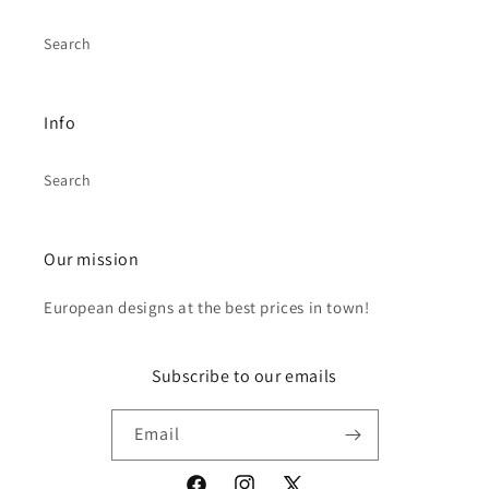
Search
Info
Search
Our mission
European designs at the best prices in town!
Subscribe to our emails
Email