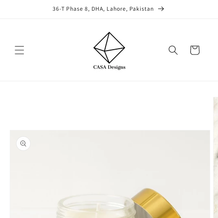
Skip to
36-T Phase 8, DHA, Lahore, Pakistan
content
Cart
Skip to
product
information