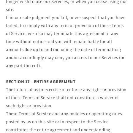
longer wish to use our Services, or when you cease using our
site.
If in our sole judgment you fail, or we suspect that you have
failed, to comply with any term or provision of these Terms
of Service, we also may terminate this agreement at any
time without notice and you will remain liable for all
amounts due up to and including the date of termination;
and/or accordingly may deny you access to our Services (or
any part thereof).
SECTION 17 - ENTIRE AGREEMENT
The failure of us to exercise or enforce any right or provision
of these Terms of Service shall not constitute a waiver of
such right or provision.
These Terms of Service and any policies or operating rules
posted by us on this site or in respect to the Service
constitutes the entire agreement and understanding