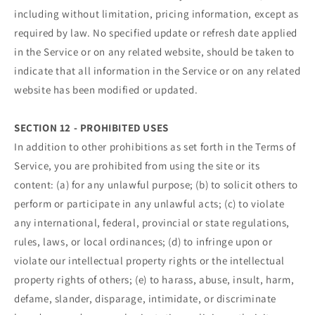
including without limitation, pricing information, except as
required by law. No specified update or refresh date applied
in the Service or on any related website, should be taken to
indicate that all information in the Service or on any related
website has been modified or updated.
SECTION 12 - PROHIBITED USES
In addition to other prohibitions as set forth in the Terms of
Service, you are prohibited from using the site or its
content: (a) for any unlawful purpose; (b) to solicit others to
perform or participate in any unlawful acts; (c) to violate
any international, federal, provincial or state regulations,
rules, laws, or local ordinances; (d) to infringe upon or
violate our intellectual property rights or the intellectual
property rights of others; (e) to harass, abuse, insult, harm,
defame, slander, disparage, intimidate, or discriminate