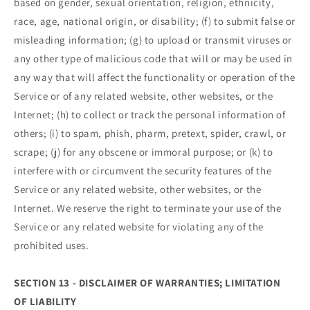
based on gender, sexual orientation, religion, ethnicity,
race, age, national origin, or disability; (f) to submit false or
misleading information; (g) to upload or transmit viruses or
any other type of malicious code that will or may be used in
any way that will affect the functionality or operation of the
Service or of any related website, other websites, or the
Internet; (h) to collect or track the personal information of
others; (i) to spam, phish, pharm, pretext, spider, crawl, or
scrape; (j) for any obscene or immoral purpose; or (k) to
interfere with or circumvent the security features of the
Service or any related website, other websites, or the
Internet. We reserve the right to terminate your use of the
Service or any related website for violating any of the
prohibited uses.
SECTION 13 - DISCLAIMER OF WARRANTIES; LIMITATION
OF LIABILITY