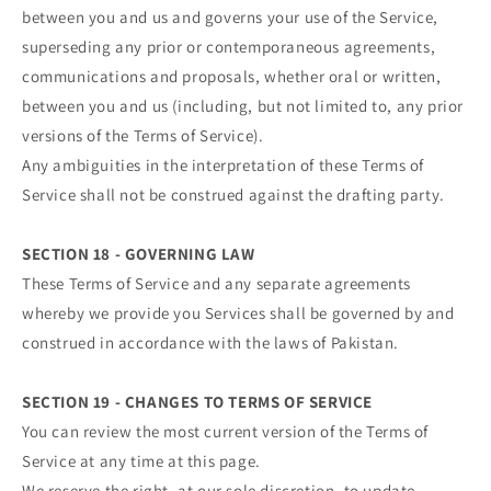
between you and us and governs your use of the Service,
superseding any prior or contemporaneous agreements,
communications and proposals, whether oral or written,
between you and us (including, but not limited to, any prior
versions of the Terms of Service).
Any ambiguities in the interpretation of these Terms of
Service shall not be construed against the drafting party.
SECTION 18 - GOVERNING LAW
These Terms of Service and any separate agreements
whereby we provide you Services shall be governed by and
construed in accordance with the laws of Pakistan.
SECTION 19 - CHANGES TO TERMS OF SERVICE
You can review the most current version of the Terms of
Service at any time at this page.
We reserve the right, at our sole discretion, to update,