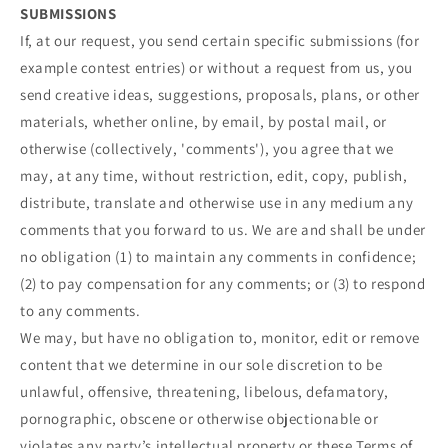
SUBMISSIONS
If, at our request, you send certain specific submissions (for
example contest entries) or without a request from us, you
send creative ideas, suggestions, proposals, plans, or other
materials, whether online, by email, by postal mail, or
otherwise (collectively, 'comments'), you agree that we
may, at any time, without restriction, edit, copy, publish,
distribute, translate and otherwise use in any medium any
comments that you forward to us. We are and shall be under
no obligation (1) to maintain any comments in confidence;
(2) to pay compensation for any comments; or (3) to respond
to any comments.
We may, but have no obligation to, monitor, edit or remove
content that we determine in our sole discretion to be
unlawful, offensive, threatening, libelous, defamatory,
pornographic, obscene or otherwise objectionable or
violates any party’s intellectual property or these Terms of