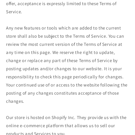
offer, acceptance is expressly limited to these Terms of
Service.
Any new features or tools which are added to the current
store shall also be subject to the Terms of Service. You can
review the most current version of the Terms of Service at
any time on this page. We reserve the right to update,
change or replace any part of these Terms of Service by
posting updates and/or changes to our website. It is your
responsibility to check this page periodically for changes.
Your continued use of or access to the website following the
posting of any changes constitutes acceptance of those
changes.
Our store is hosted on Shopify Inc. They provide us with the
online e-commerce platform that allows us to sell our
products and Services to you.