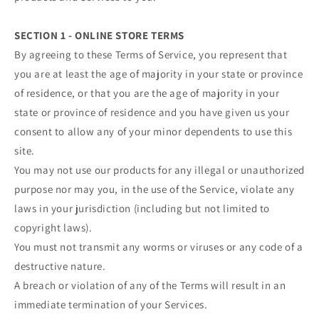
SECTION 1 - ONLINE STORE TERMS
By agreeing to these Terms of Service, you represent that
you are at least the age of majority in your state or province
of residence, or that you are the age of majority in your
state or province of residence and you have given us your
consent to allow any of your minor dependents to use this
site.
You may not use our products for any illegal or unauthorized
purpose nor may you, in the use of the Service, violate any
laws in your jurisdiction (including but not limited to
copyright laws).
You must not transmit any worms or viruses or any code of a
destructive nature.
A breach or violation of any of the Terms will result in an
immediate termination of your Services.