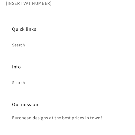
[INSERT VAT NUMBER]
Quick links
Search
Info
Search
Our mission
European designs at the best prices in town!