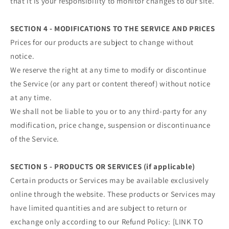
that it is your responsibility to monitor changes to our site.
SECTION 4 - MODIFICATIONS TO THE SERVICE AND PRICES
Prices for our products are subject to change without
notice.
We reserve the right at any time to modify or discontinue
the Service (or any part or content thereof) without notice
at any time.
We shall not be liable to you or to any third-party for any
modification, price change, suspension or discontinuance
of the Service.
SECTION 5 - PRODUCTS OR SERVICES (if applicable)
Certain products or Services may be available exclusively
online through the website. These products or Services may
have limited quantities and are subject to return or
exchange only according to our Refund Policy: [LINK TO