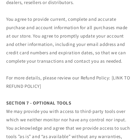
dealers, resellers or distributors.
You agree to provide current, complete and accurate
purchase and account information for all purchases made
at our store. You agree to promptly update your account
and other information, including your email address and
credit card numbers and expiration dates, so that we can
complete your transactions and contact you as needed.
For more details, please review our Refund Policy: [LINK TO
REFUND POLICY]
SECTION 7 - OPTIONAL TOOLS
We may provide you with access to third-party tools over
which we neither monitor nor have any control nor input.
You acknowledge and agree that we provide access to such
tools ”as is” and “as available” without any warranties,