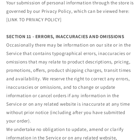
Your submission of personal information through the store is
governed by our Privacy Policy, which can be viewed here:
[LINK TO PRIVACY POLICY]
SECTION 11 - ERRORS, INACCURACIES AND OMISSIONS
Occasionally there may be information on our site or in the
Service that contains typographical errors, inaccuracies or
omissions that may relate to product descriptions, pricing,
promotions, offers, product shipping charges, transit times
and availability. We reserve the right to correct any errors,
inaccuracies or omissions, and to change or update
information or cancel orders if any information in the
Service or on any related website is inaccurate at any time
without prior notice (including after you have submitted
your order).
We undertake no obligation to update, amend or clarify
information in the Service or on any related website,