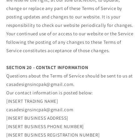
change or replace any part of these Terms of Service by
posting updates and changes to our website. It is your
responsibility to check our website periodically for changes.
Your continued use of or access to our website or the Service
following the posting of any changes to these Terms of
Service constitutes acceptance of those changes.
SECTION 20 - CONTACT INFORMATION
Questions about the Terms of Service should be sent to us at
casadesignsincpak@gmail.com.
Our contact information is posted below:
[INSERT TRADING NAME]
casadesignsincpak@gmail.com
[INSERT BUSINESS ADDRESS]
[INSERT BUSINESS PHONE NUMBER]
[INSERT BUSINESS REGISTRATION NUMBER]