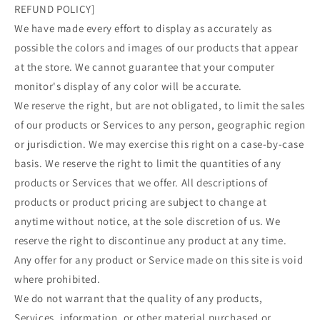
REFUND POLICY]
We have made every effort to display as accurately as
possible the colors and images of our products that appear
at the store. We cannot guarantee that your computer
monitor's display of any color will be accurate.
We reserve the right, but are not obligated, to limit the sales
of our products or Services to any person, geographic region
or jurisdiction. We may exercise this right on a case-by-case
basis. We reserve the right to limit the quantities of any
products or Services that we offer. All descriptions of
products or product pricing are subject to change at
anytime without notice, at the sole discretion of us. We
reserve the right to discontinue any product at any time.
Any offer for any product or Service made on this site is void
where prohibited.
We do not warrant that the quality of any products,
Services, information, or other material purchased or