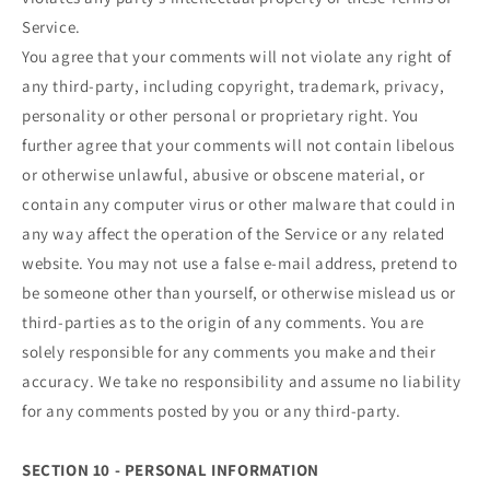
Service.
You agree that your comments will not violate any right of
any third-party, including copyright, trademark, privacy,
personality or other personal or proprietary right. You
further agree that your comments will not contain libelous
or otherwise unlawful, abusive or obscene material, or
contain any computer virus or other malware that could in
any way affect the operation of the Service or any related
website. You may not use a false e‑mail address, pretend to
be someone other than yourself, or otherwise mislead us or
third-parties as to the origin of any comments. You are
solely responsible for any comments you make and their
accuracy. We take no responsibility and assume no liability
for any comments posted by you or any third-party.
SECTION 10 - PERSONAL INFORMATION