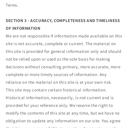
Terms.
SECTION 3 - ACCURACY, COMPLETENESS AND TIMELINESS
OF INFORMATION
We are not responsible if information made available on this
site is not accurate, complete or current. The material on
this site is provided for general information only and should
not be relied upon or used as the sole basis for making
decisions without consulting primary, more accurate, more
complete or more timely sources of information. Any
reliance on the material on this site is at your own risk.
This site may contain certain historical information.
Historical information, necessarily, is not current and is
provided for your reference only. We reserve the right to
modify the contents of this site at any time, but we have no
obligation to update any information on our site. You agree