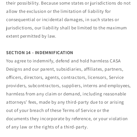
their possibility. Because some states or jurisdictions do not
allow the exclusion or the limitation of liability for
consequential or incidental damages, in such states or
jurisdictions, our liability shall be limited to the maximum
extent permitted by law.
SECTION 14 - INDEMNIFICATION
You agree to indemnify, defend and hold harmless CASA
Designs and our parent, subsidiaries, affiliates, partners,
officers, directors, agents, contractors, licensors, Service
providers, subcontractors, suppliers, interns and employees,
harmless from any claim or demand, including reasonable
attorneys’ fees, made by any third-party due to or arising
out of your breach of these Terms of Service or the
documents they incorporate by reference, or your violation
of any law or the rights of a third-party.