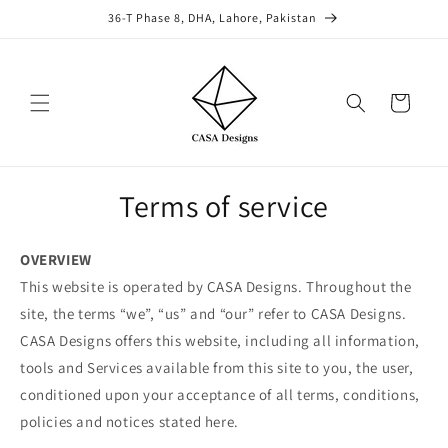
Skip to
36-T Phase 8, DHA, Lahore, Pakistan
content
Cart
Terms of service
OVERVIEW
This website is operated by CASA Designs. Throughout the
site, the terms “we”, “us” and “our” refer to CASA Designs.
CASA Designs offers this website, including all information,
tools and Services available from this site to you, the user,
conditioned upon your acceptance of all terms, conditions,
policies and notices stated here.