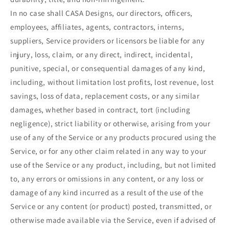
In no case shall CASA Designs, our directors, officers,
employees, affiliates, agents, contractors, interns,
suppliers, Service providers or licensors be liable for any
injury, loss, claim, or any direct, indirect, incidental,
punitive, special, or consequential damages of any kind,
including, without limitation lost profits, lost revenue, lost
savings, loss of data, replacement costs, or any similar
damages, whether based in contract, tort (including
negligence), strict liability or otherwise, arising from your
use of any of the Service or any products procured using the
Service, or for any other claim related in any way to your
use of the Service or any product, including, but not limited
to, any errors or omissions in any content, or any loss or
damage of any kind incurred as a result of the use of the
Service or any content (or product) posted, transmitted, or
otherwise made available via the Service, even if advised of