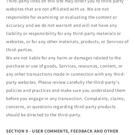
Third-party links on this site may direct you to third-party
websites that are not affiliated with us. We are not
responsible for examining or evaluating the content or
accuracy and we do not warrant and will not have any
liability or responsibility for any third-party materials or
websites, or for any other materials, products, or Services of
third-parties.
We are not liable for any harm or damages related to the
purchase or use of goods, Services, resources, content, or
any other transactions made in connection with any third-
party websites. Please review carefully the third-party's
policies and practices and make sure you understand them
before you engage in any transaction. Complaints, claims,
concerns, or questions regarding third-party products
should be directed to the third-party.
SECTION 9 - USER COMMENTS, FEEDBACK AND OTHER