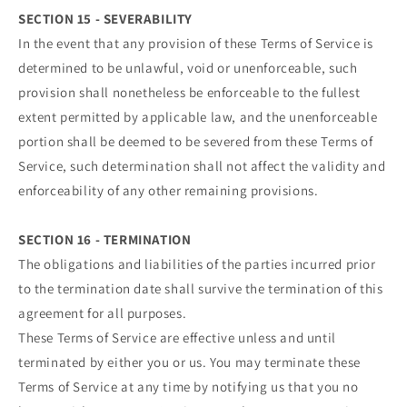
SECTION 15 - SEVERABILITY
In the event that any provision of these Terms of Service is
determined to be unlawful, void or unenforceable, such
provision shall nonetheless be enforceable to the fullest
extent permitted by applicable law, and the unenforceable
portion shall be deemed to be severed from these Terms of
Service, such determination shall not affect the validity and
enforceability of any other remaining provisions.
SECTION 16 - TERMINATION
The obligations and liabilities of the parties incurred prior
to the termination date shall survive the termination of this
agreement for all purposes.
These Terms of Service are effective unless and until
terminated by either you or us. You may terminate these
Terms of Service at any time by notifying us that you no