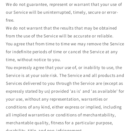
We do not guarantee, represent or warrant that your use of
our Service will be uninterrupted, timely, secure or error-
free.
We do not warrant that the results that may be obtained
from the use of the Service will be accurate or reliable.
You agree that from time to time we may remove the Service
for indefinite periods of time or cancel the Service at any
time, without notice to you.
You expressly agree that your use of, or inability to use, the
Service is at your sole risk. The Service and all products and
Services delivered to you through the Service are (except as
expressly stated by us) provided 'as is' and 'as available' for
your use, without any representation, warranties or
conditions of any kind, either express or implied, including
all implied warranties or conditions of merchantability,
merchantable quality, fitness for a particular purpose,
durability, title, and non-infringement.