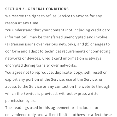
SECTION 2 - GENERAL CONDITIONS
We reserve the right to refuse Service to anyone for any
reason at any time.
You understand that your content (not including credit card
information), may be transferred unencrypted and involve
(a) transmissions over various networks; and (b) changes to
conform and adapt to technical requirements of connecting
networks or devices. Credit card information is always
encrypted during transfer over networks.
You agree not to reproduce, duplicate, copy, sell, resell or
exploit any portion of the Service, use of the Service, or
access to the Service or any contact on the website through
which the Service is provided, without express written
permission by us.
The headings used in this agreement are included for
convenience only and will not limit or otherwise affect these