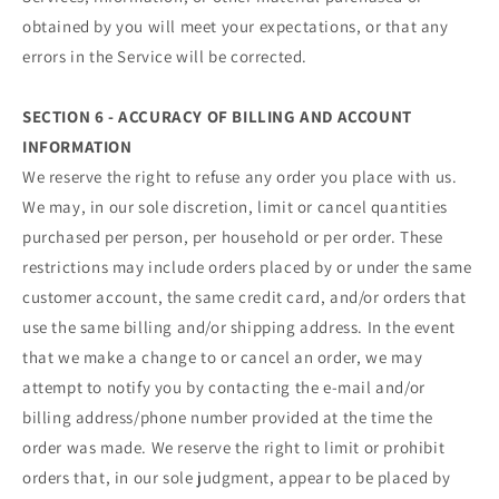
obtained by you will meet your expectations, or that any
errors in the Service will be corrected.
SECTION 6 - ACCURACY OF BILLING AND ACCOUNT
INFORMATION
We reserve the right to refuse any order you place with us.
We may, in our sole discretion, limit or cancel quantities
purchased per person, per household or per order. These
restrictions may include orders placed by or under the same
customer account, the same credit card, and/or orders that
use the same billing and/or shipping address. In the event
that we make a change to or cancel an order, we may
attempt to notify you by contacting the e‑mail and/or
billing address/phone number provided at the time the
order was made. We reserve the right to limit or prohibit
orders that, in our sole judgment, appear to be placed by