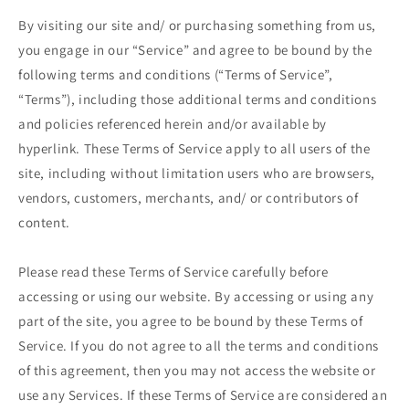
By visiting our site and/ or purchasing something from us,
you engage in our “Service” and agree to be bound by the
following terms and conditions (“Terms of Service”,
“Terms”), including those additional terms and conditions
and policies referenced herein and/or available by
hyperlink. These Terms of Service apply to all users of the
site, including without limitation users who are browsers,
vendors, customers, merchants, and/ or contributors of
content.
Please read these Terms of Service carefully before
accessing or using our website. By accessing or using any
part of the site, you agree to be bound by these Terms of
Service. If you do not agree to all the terms and conditions
of this agreement, then you may not access the website or
use any Services. If these Terms of Service are considered an