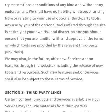
representations or conditions of any kind and without any
endorsement. We shall have no liability whatsoever arising
from or relating to your use of optional third-party tools.
Any use by you of the optional tools offered through the site
is entirely at your own risk and discretion and you should
ensure that you are familiar with and approve of the terms
on which tools are provided by the relevant third-party
provider(s).
We may also, in the future, offer new Services and/or
features through the website (including the release of new
tools and resources). Such new features and/or Services
shall also be subject to these Terms of Service.
SECTION 8 - THIRD-PARTY LINKS
Certain content, products and Services available via our
Service may include materials from third-parties.